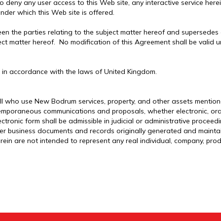
to deny any user access to this Web site, any interactive service here
nder which this Web site is offered.
en the parties relating to the subject matter hereof and supersedes
ject matter hereof. No modification of this Agreement shall be valid 
 in accordance with the laws of United Kingdom.
ll who use New Bodrum services, property, and other assets mentione
temporaneous communications and proposals, whether electronic, oral 
ectronic form shall be admissible in judicial or administrative procee
er business documents and records originally generated and maintain
ein are not intended to represent any real individual, company, prod