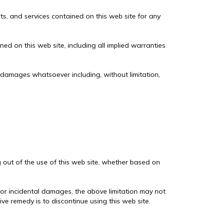
cts, and services contained on this web site for any
ed on this web site, including all implied warranties
ny damages whatsoever including, without limitation,
g out of the use of this web site, whether based on
al or incidental damages, the above limitation may not
ive remedy is to discontinue using this web site.