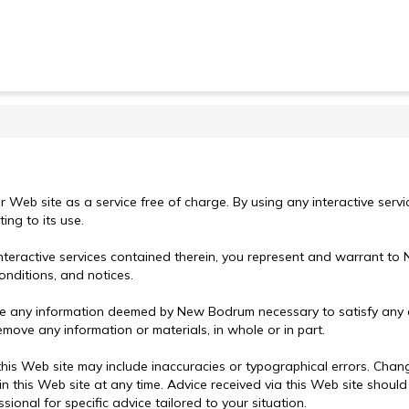
r Web site as a service free of charge. By using any interactive serv
ing to its use.
interactive services contained therein, you represent and warrant to
onditions, and notices.
ose any information deemed by New Bodrum necessary to satisfy any ap
emove any information or materials, in whole or in part.
this Web site may include inaccuracies or typographical errors. Chan
s Web site at any time. Advice received via this Web site should no
ional for specific advice tailored to your situation.