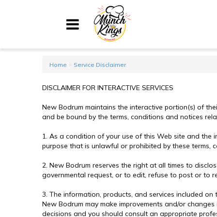
Home
»
Home
Service Disclaimer
Menu
DISCLAIMER FOR INTERACTIVE SERVICES
About
New Bodrum maintains the interactive portion(s) of thei
My Account
and be bound by the terms, conditions and notices relat
1. As a condition of your use of this Web site and the 
Shopping Cart
purpose that is unlawful or prohibited by these terms, c
2. New Bodrum reserves the right at all times to discl
Contact Us
governmental request, or to edit, refuse to post or to r
3. The information, products, and services included on 
New Bodrum may make improvements and/or changes in thi
decisions and you should consult an appropriate profess