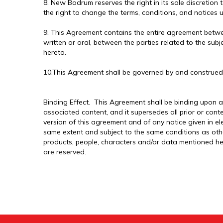
8. New Bodrum reserves the right in its sole discretion 
the right to change the terms, conditions, and notices u
9. This Agreement contains the entire agreement betwe
written or oral, between the parties related to the sub
hereto.
10.This Agreement shall be governed by and construed
Binding Effect. This Agreement shall be binding upon a
associated content, and it supersedes all prior or con
version of this agreement and of any notice given in el
same extent and subject to the same conditions as oth
products, people, characters and/or data mentioned her
are reserved.