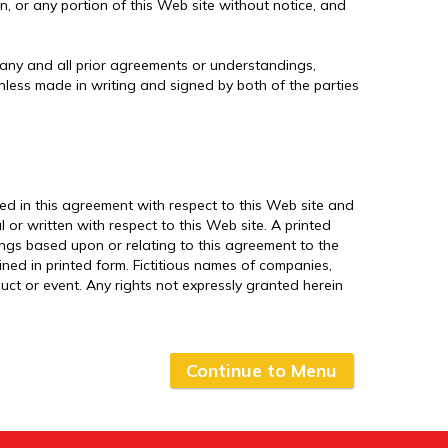
in, or any portion of this Web site without notice, and
 any and all prior agreements or understandings,
unless made in writing and signed by both of the parties
d in this agreement with respect to this Web site and
or written with respect to this Web site. A printed
dings based upon or relating to this agreement to the
ed in printed form. Fictitious names of companies,
uct or event. Any rights not expressly granted herein
Continue to Menu