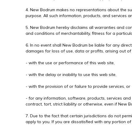
4. New Bodrum makes no representations about the suitabi
purpose. All such information, products, and services a
5. New Bodrum hereby disclaims all warranties and condi
and conditions of merchantability, fitness for a particul
6. In no event shall New Bodrum be liable for any direct
damages for loss of use, data or profits, arising out o
- with the use or performance of this web site,
- with the delay or inability to use this web site,
- with the provision of or failure to provide services, or
- for any information, software, products, services and
contract, tort, strict liability or otherwise, even if N
7. Due to the fact that certain jurisdictions do not perm
apply to you. If you are dissatisfied with any portion of