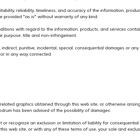
lity, reliability, timeliness, and accuracy of the information, produ
re provided "as is" without warranty of any kind.
tions with regard to the information, products, and services contain
ar purpose, title and non-infringement.
, indirect, punitive, incidental, special, consequential damages or a
f or in any way connected
 related graphics obtained through this web site, or otherwise arisin
ew Bodrum has been advised of the possibility of damages.
it or recognize an exclusion or limitation of liability for consequenti
 this web site, or with any of these terms of use, your sole and exclus