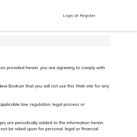
or
Login
Register
ices provided herein, you are agreeing to comply with
 New Bodrum that you will not use this Web site for any
plicable law, regulation, legal process or
ges are periodically added to the information herein.
t be relied upon for personal, legal or financial