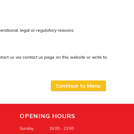
erational, legal or regulatory reasons.
ntact us via contact us page on this website or write to
Continue to Menu
OPENING HOURS
Sunday
16:00 - 23:00