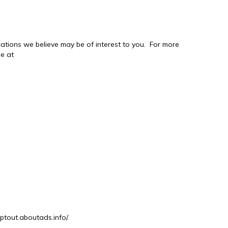
tions we believe may be of interest to you. For more
ge at
optout.aboutads.info/.