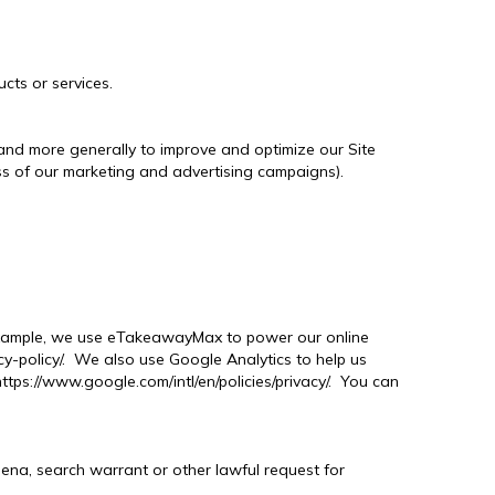
cts or services.
, and more generally to improve and optimize our Site
ss of our marketing and advertising campaigns).
r example, we use eTakeawayMax to power our online
-policy/. We also use Google Analytics to help us
ps://www.google.com/intl/en/policies/privacy/. You can
oena, search warrant or other lawful request for