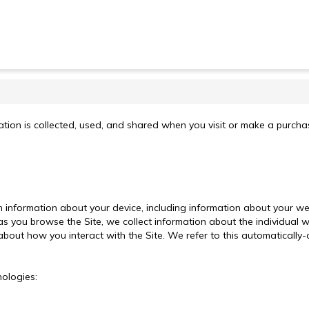
tion is collected, used, and shared when you visit or make a purchase
ain information about your device, including information about your 
, as you browse the Site, we collect information about the individua
about how you interact with the Site. We refer to this automatically-
nologies: