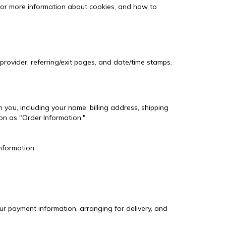
For more information about cookies, and how to
 provider, referring/exit pages, and date/time stamps.
you, including your name, billing address, shipping
on as "Order Information."
nformation.
our payment information, arranging for delivery, and