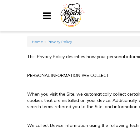
Home
»
Home
Privacy Policy
Menu
This Privacy Policy describes how your personal informa
About
My Account
PERSONAL INFORMATION WE COLLECT
Shopping Cart
When you visit the Site, we automatically collect cert
cookies that are installed on your device. Additionally
search terms referred you to the Site, and information 
Contact Us
We collect Device Information using the following tech