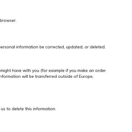
 browser.
ersonal information be corrected, updated, or deleted.
we might have with you (for example if you make an order
information will be transferred outside of Europe,
us to delete this information.