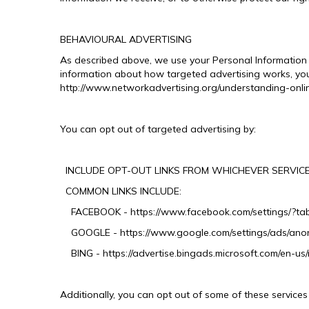
BEHAVIOURAL ADVERTISING
As described above, we use your Personal Information 
information about how targeted advertising works, you 
http://www.networkadvertising.org/understanding-onli
You can opt out of targeted advertising by:
INCLUDE OPT-OUT LINKS FROM WHICHEVER SERVICE
COMMON LINKS INCLUDE:
FACEBOOK - https://www.facebook.com/settings/?ta
GOOGLE - https://www.google.com/settings/ads/an
BING - https://advertise.bingads.microsoft.com/en-us/
Additionally, you can opt out of some of these services b