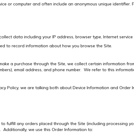
ice or computer and often include an anonymous unique identifier. 
ollect data including your IP address, browser type, Internet service
sed to record information about how you browse the Site.
ke a purchase through the Site, we collect certain information from 
mbers), email address, and phone number. We refer to this informati
acy Policy, we are talking both about Device Information and Order I
to fulfill any orders placed through the Site (including processing y
. Additionally, we use this Order Information to: