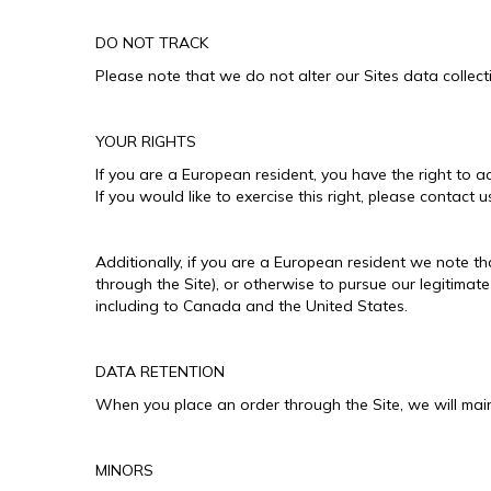
DO NOT TRACK
Please note that we do not alter our Sites data colle
YOUR RIGHTS
If you are a European resident, you have the right to 
If you would like to exercise this right, please contact
Additionally, if you are a European resident we note th
through the Site), or otherwise to pursue our legitimate
including to Canada and the United States.
DATA RETENTION
When you place an order through the Site, we will maint
MINORS