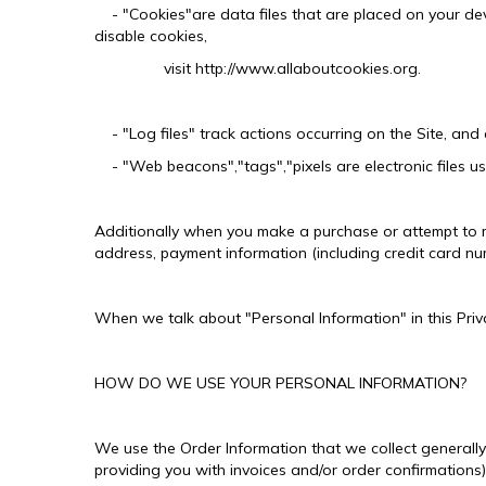
- "Cookies"are data files that are placed on your dev
disable cookies,
visit http://www.allaboutcookies.org.
- "Log files" track actions occurring on the Site, and c
- "Web beacons","tags","pixels are electronic files u
Additionally when you make a purchase or attempt to ma
address, payment information (including credit card nu
When we talk about "Personal Information" in this Priv
HOW DO WE USE YOUR PERSONAL INFORMATION?
We use the Order Information that we collect generally 
providing you with invoices and/or order confirmations)