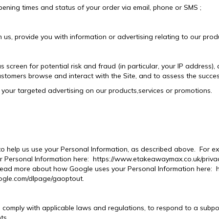
ening times and status of your order via email, phone or SMS ;
us, provide you with information or advertising relating to our produ
s screen for potential risk and fraud (in particular, your IP address)
ustomers browse and interact with the Site, and to assess the succe
your targeted advertising on our products,services or promotions.
 to help us use your Personal Information, as described above. Fo
 Personal Information here: https://www.etakeawaymax.co.uk/privacy
ad more about how Google uses your Personal Information here: htt
oogle.com/dlpage/gaoptout.
o comply with applicable laws and regulations, to respond to a subp
ts.