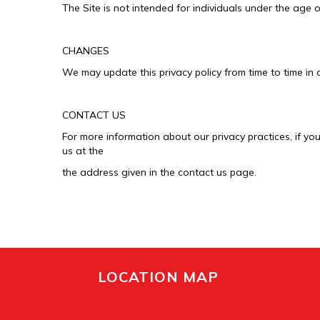
The Site is not intended for individuals under the age o
CHANGES
We may update this privacy policy from time to time in o
CONTACT US
For more information about our privacy practices, if yo
us at the
the address given in the contact us page.
LOCATION MAP