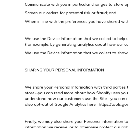
Communicate with you in particular changes to store op
Screen our orders for potential risk or fraud; and
When in line with the preferences you have shared with 
We use the Device Information that we collect to help u
(for example, by generating analytics about how our c
We use the Device Information that we collect to show 
SHARING YOUR PERSONAL INFORMATION
We share your Personal Information with third parties
store--you can read more about how Shopify uses your
understand how our customers use the Site--you can re
also opt-out of Google Analytics here: https://tools.g
Finally, we may also share your Personal Information t
information we receive, or to otherwise protect our righ