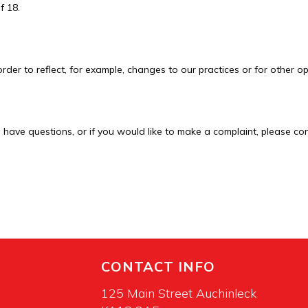
f 18.
rder to reflect, for example, changes to our practices or for other op
u have questions, or if you would like to make a complaint, please co
CONTACT INFO
125 Main Street Auchinleck