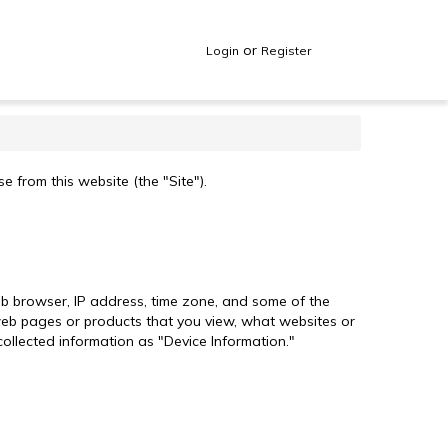
or
Login
Register
 from this website (the "Site").
web browser, IP address, time zone, and some of the
l web pages or products that you view, what websites or
collected information as "Device Information."