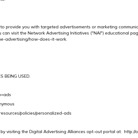
to provide you with targeted advertisements or marketing communica
can visit the Network Advertising Initiatives ("NAI") educational pa
ne-advertising/how-does-it-work.
S BEING USED.
b=ads
onymous
resources/policies/personalized-ads
y visiting the Digital Advertising Alliances opt-out portal at: http://