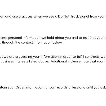
ction and use practices when we see a Do Not Track signal from your
access personal information we hold about you and to ask that your p
 us through the contact information below.
at we are processing your information in order to fulfill contracts 
 business interests listed above. Additionally, please note that your 
ain your Order Information for our records unless and until you ask 